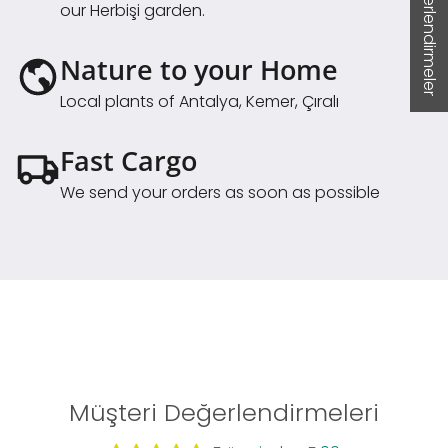
★ Değerlendirmeler
our Herbişi garden.
Nature to your Home
Local plants of Antalya, Kemer, Çıralı
Fast Cargo
We send your orders as soon as possible
Müşteri Değerlendirmeleri