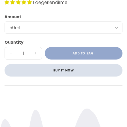
1 değerlendirme
Amount
Quantity
ADD TO BAG
DECREASE
INCREASE
QUANTITY
QUANTITY
FOR
FOR
CALENDULA
CALENDULA
OIL
OIL
BUY IT NOW