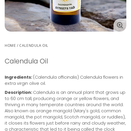
Enla
ima
HOME
CALENDULA OIL
Calendula Oil
Ingredients:
(Calendula officinalis) Calendula flowers in
extra virgin olive oil.
Description:
Calendula is an annual plant that grows up
to 60 cm tall, producing orange or yellow flowers, and
thriving in many temperate countries around the world.
Also known as orange marigold (Mary's gold, common
marigold, the pot marigold, Scotch marigold, or ruddles),
it closes its flowers just before rainy and cloudy weather,
a characteristic that led to it being called the clock