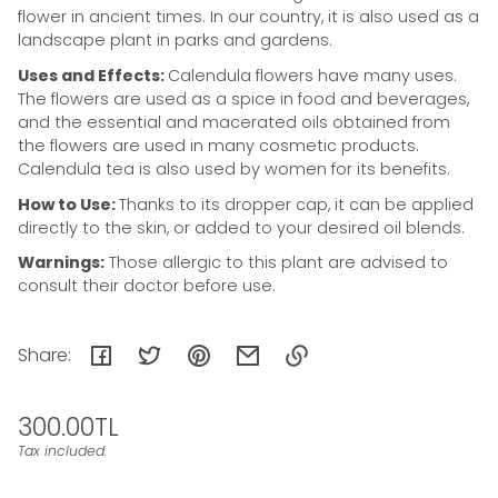
flower in ancient times. In our country, it is also used as a
landscape plant in parks and gardens.
Uses and Effects:
Calendula flowers have many uses.
The flowers are used as a spice in food and beverages,
and the essential and macerated oils obtained from
the flowers are used in many cosmetic products.
Calendula tea is also used by women for its benefits.
How to Use:
Thanks to its dropper cap, it can be applied
directly to the skin, or added to your desired oil blends.
Warnings:
Those allergic to this plant are advised to
consult their doctor before use.
Share:
Link
Regular
300.00TL
copied
to
price
Tax included.
Unit
/
clipboard!
price
per