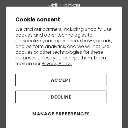
Gizlilik Politikası
Ön Bilgilendirme Formu
Cookie consent
Mesafeli Satış Sözleşmesi
We and our partners, including Shopify, use
cookies and other technologies to
Refund policy
personalize your experience, show you ads,
and perform analytics, and we will not use
İletişim
cookies or other technologies for these
purposes unless you accept them. Learn
more in our
Privacy Policy
Creams and Ointments
ACCEPT
Soaps
DECLINE
Essential and Carrier / Fixed Oils
Massage, Body and Hair Care Oils
MANAGE PREFERENCES
Hydrosols (Plant Waters)