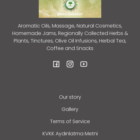
Aromatic Oils, Massage, Natural Cosmetics,
Homemade Jams, Regionally Collected Herbs &
Plants, Tinctures, Olive Oil Infusions, Herbal Tea,
Coffee and Snacks
Facebook
Instagram
YouTube
Our story
Gallery
Terms of Service
KVKK Aydınlatma Metni