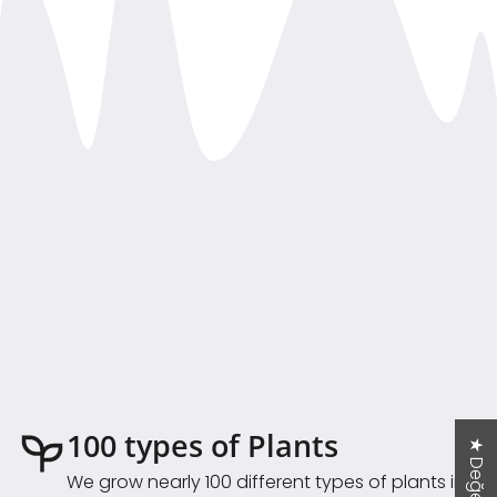
100 types of Plants
We grow nearly 100 different types of plants in