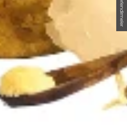
★ Değerlendirmeler