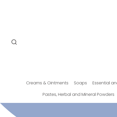
SKIP TO
CONTENT
Creams & Ointments
Soaps
Essential an
Pastes, Herbal and Mineral Powders