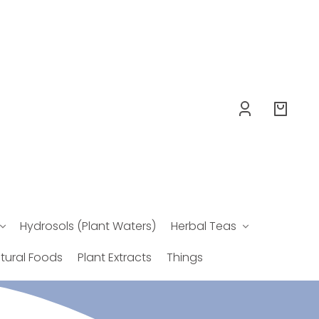
Log
Your
in
bag
Hydrosols (Plant Waters)
Herbal Teas
tural Foods
Plant Extracts
Things