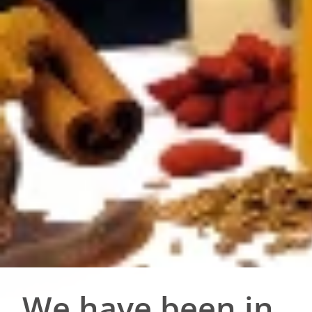
We have been in