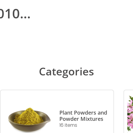
10...
Categories
Plant Powders and
Powder Mixtures
16 items