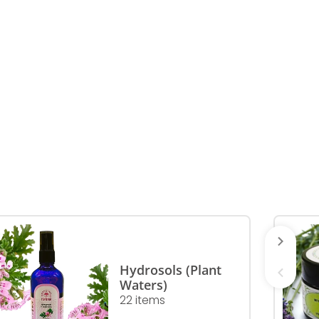
Hydrosols (Plant
Waters)
22 items