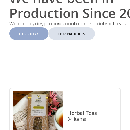
Production Since 20
We collect, dry, process, package and deliver to you.
OUR STORY
OUR PRODUCTS
Herbal Teas
34 items