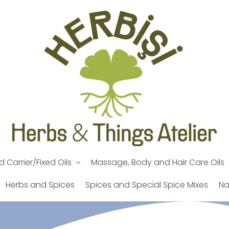
d Carrier/Fixed Oils
Massage, Body and Hair Care Oils
Herbs and Spices
Spices and Special Spice Mixes
Na