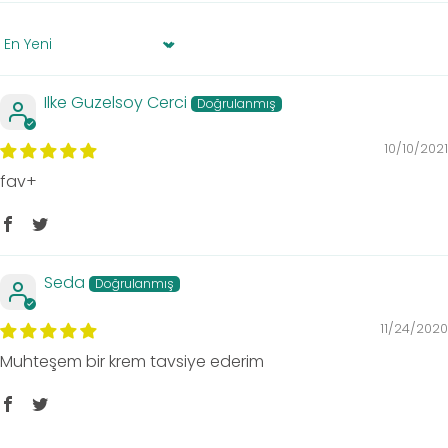
Sort by
Ilke Guzelsoy Cerci
10/10/2021
fav+
Seda
11/24/2020
Muhteşem bir krem tavsiye ederim