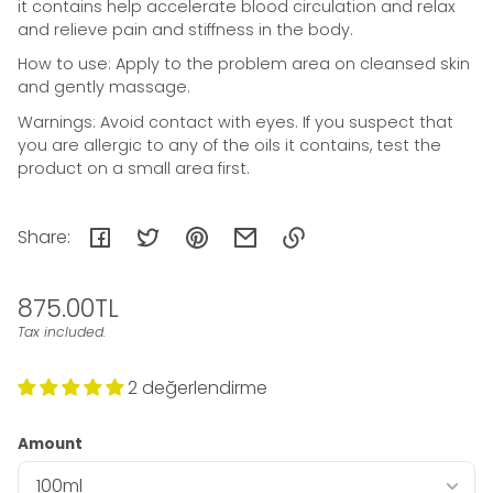
it contains help accelerate blood circulation and relax
and relieve pain and stiffness in the body.
How to use: Apply to the problem area on cleansed skin
and gently massage.
Warnings: Avoid contact with eyes. If you suspect that
you are allergic to any of the oils it contains, test the
product on a small area first.
Share:
Link
Regular
875.00TL
copied
to
price
Tax included.
Unit
/
clipboard!
price
per
2 değerlendirme
Amount