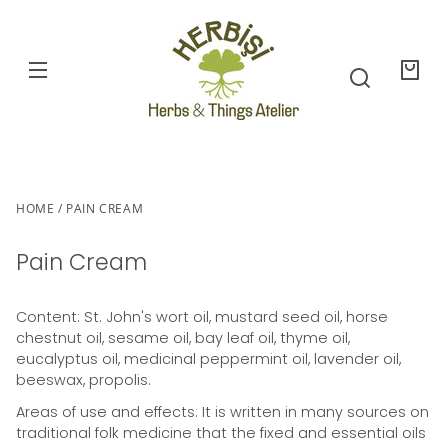
SKIP TO
CONTENT
Your
bag
SKIP TO
PRODUCT
NFORMATION
HOME
PAIN CREAM
Pain Cream
Content: St. John's wort oil, mustard seed oil, horse
chestnut oil, sesame oil, bay leaf oil, thyme oil,
eucalyptus oil, medicinal peppermint oil, lavender oil,
beeswax, propolis.
Areas of use and effects: It is written in many sources on
traditional folk medicine that the fixed and essential oils