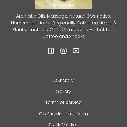
Aromatic Oils, Massage, Natural Cosmetics,
Homemade Jams, Regionally Collected Herbs &
Plants, Tinctures, Olive Oil Infusions, Herbal Tea,
Coffee and Snacks
Facebook
Instagram
YouTube
Our story
Gallery
Terms of Service
KVKK Aydınlatma Metni
Gizlilik Politikası