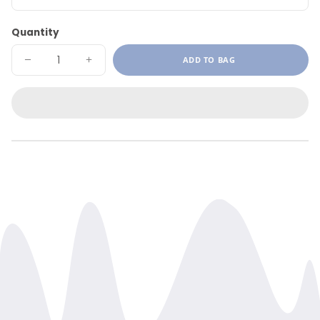
Quantity
ADD TO BAG
DECREASE
INCREASE
QUANTITY
QUANTITY
FOR
FOR
PAIN
PAIN
CREAM
CREAM