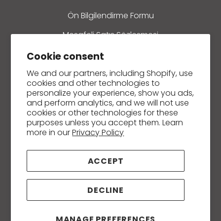
Ön Bilgilendirme Formu
Mesafeli Satış Sözleşmesi
Refund policy
Cookie consent
We and our partners, including Shopify, use
İletişim
cookies and other technologies to
personalize your experience, show you ads,
and perform analytics, and we will not use
cookies or other technologies for these
purposes unless you accept them. Learn
Creams and Ointments
more in our
Privacy Policy
Soaps
ACCEPT
Essential and Carrier / Fixed Oils
Massage, Body and Hair Care Oils
DECLINE
Hydrosols (Plant Waters)
MANAGE PREFERENCES
Herbal Teas