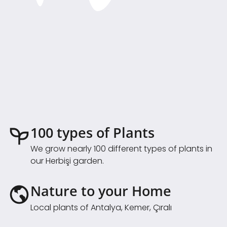
100 types of Plants
We grow nearly 100 different types of plants in
our Herbişi garden.
Nature to your Home
Local plants of Antalya, Kemer, Çıralı