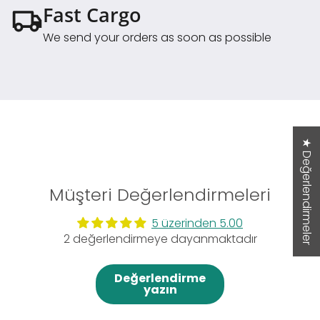
Fast Cargo
We send your orders as soon as possible
★ Değerlendirmeler
Müşteri Değerlendirmeleri
5 üzerinden 5.00
2 değerlendirmeye dayanmaktadır
Değerlendirme
yazın